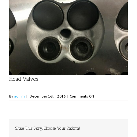
Image
Head Valves
on
By
admin
|
December 16th, 2016
|
Comments Off
Head
Valves
Share This Story, Choose Your Platform!