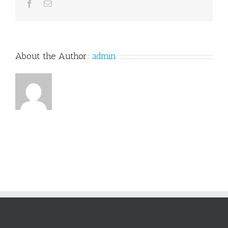
Facebook
Email
About the Author:
admin