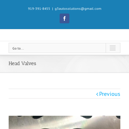
919-391-8455
|
g3autosolutions@gmail.com
Facebook
Go to...
Head Valves
Previous
View
Larger