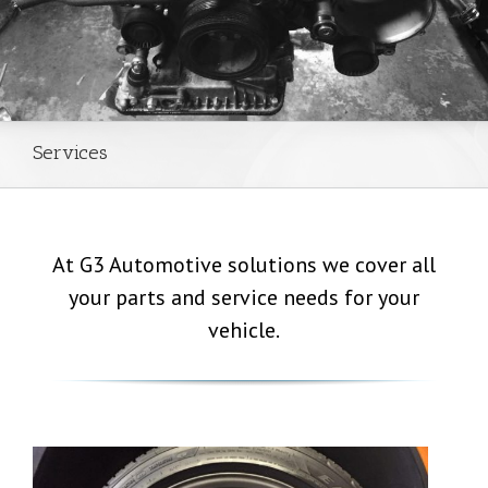
Services
At G3 Automotive solutions we cover all
your parts and service needs for your
vehicle.