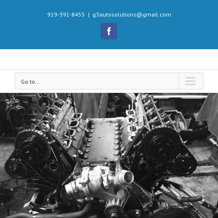
919-391-8455
|
g3autosolutions@gmail.com
Facebook
Go to...