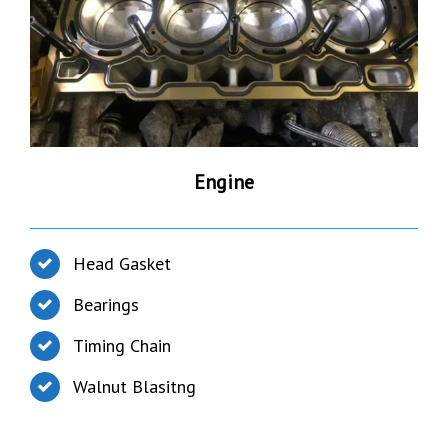
Engine
Head Gasket
Bearings
Timing Chain
Walnut Blasitng