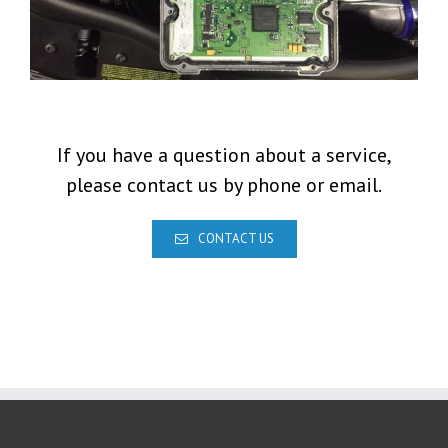
If you have a question about a service,
please contact us by phone or email.
CONTACT US