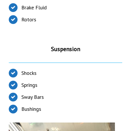
Brake Fluid
Rotors
Suspension
Shocks
Springs
Sway Bars
Bushings