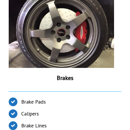
Brakes
Brake Pads
Calipers
Brake Lines