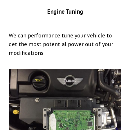
Engine Tuning
We can performance tune your vehicle to
get the most potential power out of your
modifications